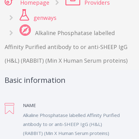
Homepage
Providers
genways
Alkaline Phosphatase labelled
Affinity Purified antibody to or anti-SHEEP IgG
(H&L) (RABBIT) (Min X Human Serum proteins)
Basic information
NAME
Alkaline Phosphatase labelled Affinity Purified
antibody to or anti-SHEEP IgG (H&L)
(RABBIT) (Min X Human Serum proteins)