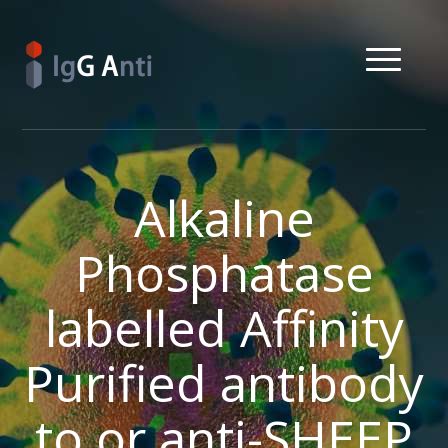
Alkaline
Phosphatase
labelled Affinity
Purified antibody
to or anti-SHEEP