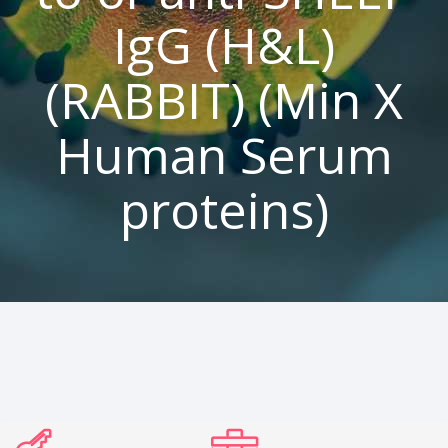
IgG (H&L)
(RABBIT) (Min X
Human Serum
proteins)