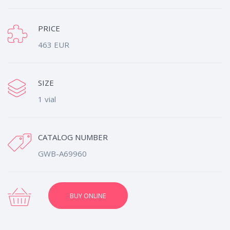
PRICE
463 EUR
SIZE
1 vial
CATALOG NUMBER
GWB-A69960
BUY ONLINE