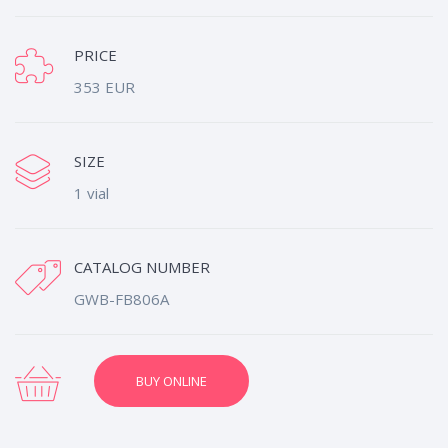
PRICE
353 EUR
SIZE
1 vial
CATALOG NUMBER
GWB-FB806A
BUY ONLINE