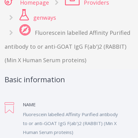
Homepage
Providers
genways
Fluorescein labelled Affinity Purified
antibody to or anti-GOAT IgG F(ab')2 (RABBIT)
(Min X Human Serum proteins)
Basic information
NAME
Fluorescein labelled Affinity Purified antibody
to or anti-GOAT IgG F(ab')2 (RABBIT) (Min X
Human Serum proteins)