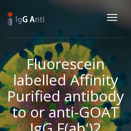
Fluorescein
labelled Affinity
Purified antibody
to or anti-GOAT
IgG F(ab')2