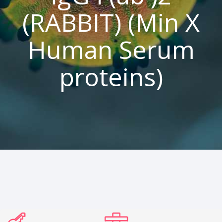
(RABBIT) (Min X
Human Serum
proteins)