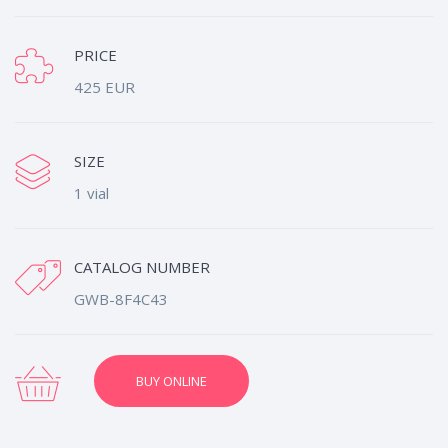
PRICE
425 EUR
SIZE
1 vial
CATALOG NUMBER
GWB-8F4C43
BUY ONLINE