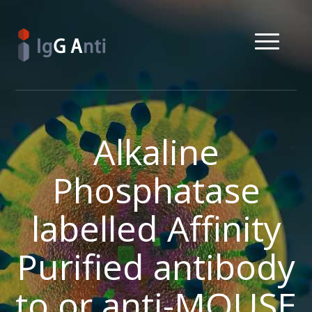
Alkaline
Phosphatase
labelled Affinity
Purified antibody
to or anti-MOUSE