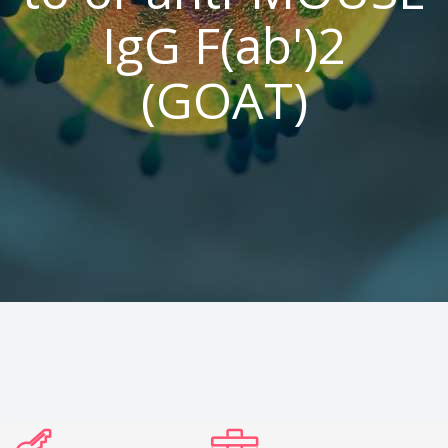
IgG F(ab')2
(GOAT)