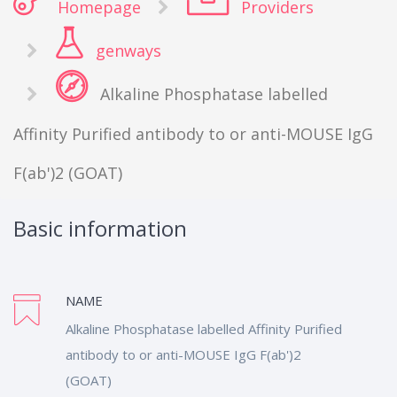
Homepage
Providers
genways
Alkaline Phosphatase labelled
Affinity Purified antibody to or anti-MOUSE IgG
F(ab')2 (GOAT)
Basic information
NAME
Alkaline Phosphatase labelled Affinity Purified
antibody to or anti-MOUSE IgG F(ab')2
(GOAT)